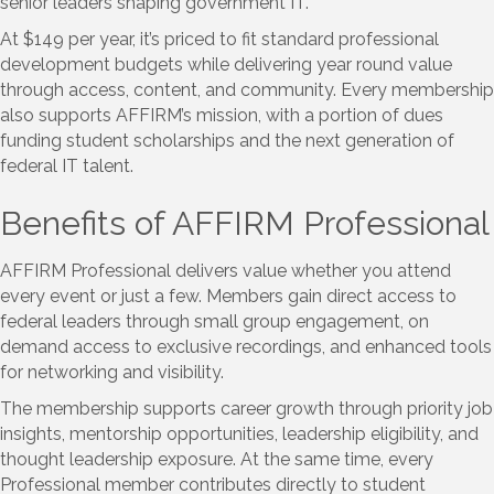
senior leaders shaping government IT.
At $149 per year, it’s priced to fit standard professional
development budgets while delivering year round value
through access, content, and community. Every membership
also supports AFFIRM’s mission, with a portion of dues
funding student scholarships and the next generation of
federal IT talent.
Benefits of AFFIRM Professional
AFFIRM Professional delivers value whether you attend
every event or just a few. Members gain direct access to
federal leaders through small group engagement, on
demand access to exclusive recordings, and enhanced tools
for networking and visibility.
The membership supports career growth through priority job
insights, mentorship opportunities, leadership eligibility, and
thought leadership exposure. At the same time, every
Professional member contributes directly to student