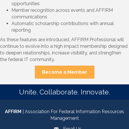
opportunities
Member recognition across events and AFFIRM
communications
Automatic scholarship contributions with annual
reporting
As these features are introduced, AFFIRM Professional will
continue to evolve into a high impact membership designed
to deepen relationships, increase visibility, and strengthen
the federal IT community.
Become a Member
Unite. Collaborate. Innovate.
AFFIRM
| Association For Federal Information Resources
Management
Email Us