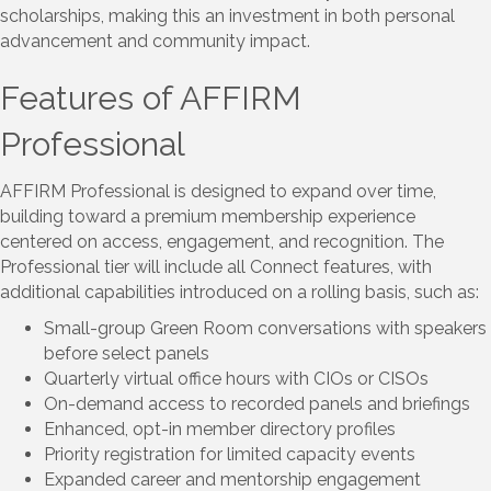
scholarships, making this an investment in both personal
advancement and community impact.
Features of AFFIRM
Professional
AFFIRM Professional is designed to expand over time,
building toward a premium membership experience
centered on access, engagement, and recognition. The
Professional tier will include all Connect features, with
additional capabilities introduced on a rolling basis, such as:
Small-group Green Room conversations with speakers
before select panels
Quarterly virtual office hours with CIOs or CISOs
On-demand access to recorded panels and briefings
Enhanced, opt-in member directory profiles
Priority registration for limited capacity events
Expanded career and mentorship engagement