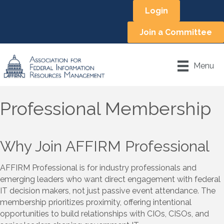
Login
Join a Committee
Menu
Professional Membership
Why Join AFFIRM Professional
AFFIRM Professional is for industry professionals and
emerging leaders who want direct engagement with federal
IT decision makers, not just passive event attendance. The
membership prioritizes proximity, offering intentional
opportunities to build relationships with CIOs, CISOs, and